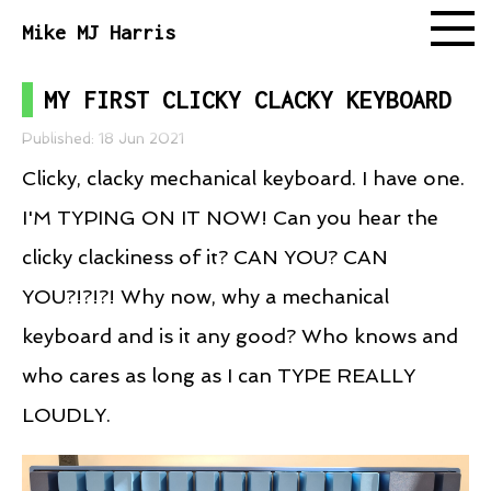
Mike MJ Harris
MY FIRST CLICKY CLACKY KEYBOARD
Follow
Published: 18 Jun 2021
Clicky, clacky mechanical keyboard. I have one.
I'M TYPING ON IT NOW! Can you hear the
clicky clackiness of it? CAN YOU? CAN
YOU?!?!?! Why now, why a mechanical
keyboard and is it any good? Who knows and
who cares as long as I can TYPE REALLY
LOUDLY.