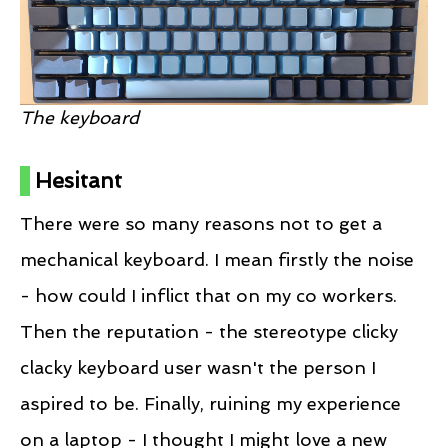
The keyboard
Hesitant
There were so many reasons not to get a
mechanical keyboard. I mean firstly the noise
- how could I inflict that on my co workers.
Then the reputation - the stereotype clicky
clacky keyboard user wasn't the person I
aspired to be. Finally, ruining my experience
on a laptop - I thought I might love a new