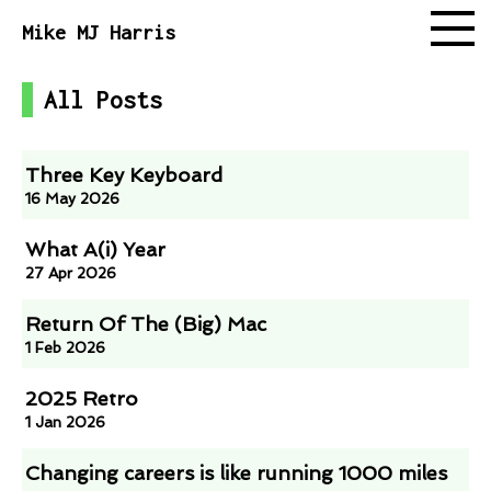
Mike MJ Harris
All Posts
Follow
Three Key Keyboard
16 May 2026
What A(i) Year
27 Apr 2026
Return Of The (Big) Mac
1 Feb 2026
2025 Retro
1 Jan 2026
Changing careers is like running 1000 miles