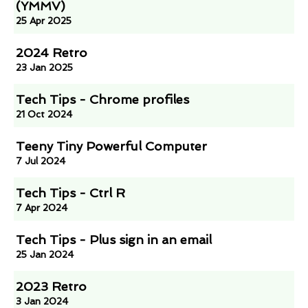
(YMMV)
25 Apr 2025
2024 Retro
23 Jan 2025
Tech Tips - Chrome profiles
21 Oct 2024
Teeny Tiny Powerful Computer
7 Jul 2024
Tech Tips - Ctrl R
7 Apr 2024
Tech Tips - Plus sign in an email
25 Jan 2024
2023 Retro
3 Jan 2024